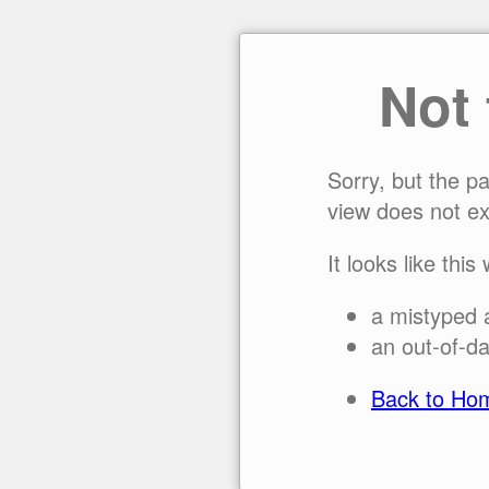
Not
Sorry, but the p
view does not ex
It looks like this
a mistyped 
an out-of-da
Back to Ho